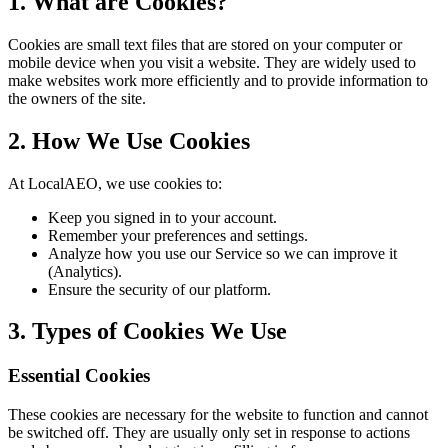
1. What are Cookies?
Cookies are small text files that are stored on your computer or
mobile device when you visit a website. They are widely used to
make websites work more efficiently and to provide information to
the owners of the site.
2. How We Use Cookies
At LocalAEO, we use cookies to:
Keep you signed in to your account.
Remember your preferences and settings.
Analyze how you use our Service so we can improve it
(Analytics).
Ensure the security of our platform.
3. Types of Cookies We Use
Essential Cookies
These cookies are necessary for the website to function and cannot
be switched off. They are usually only set in response to actions