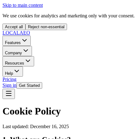
Skip to main content
We use cookies for analytics and marketing only with your consent.
Accept all
Reject non-essential
LOCAL
AEO
Features
Company
Resources
Help
Pricing
Sign in
Get Started
Cookie Policy
Last updated: December 16, 2025