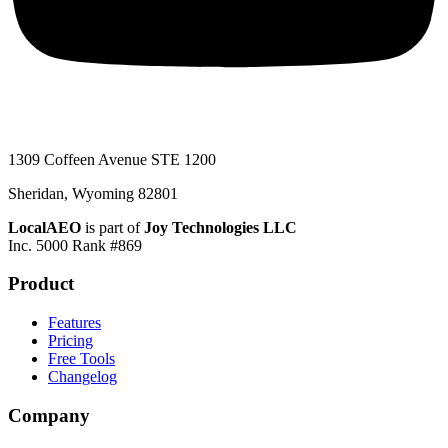
1309 Coffeen Avenue STE 1200
Sheridan, Wyoming 82801
LocalAEO
is part of
Joy Technologies LLC
Inc. 5000 Rank #869
Product
Features
Pricing
Free Tools
Changelog
Company