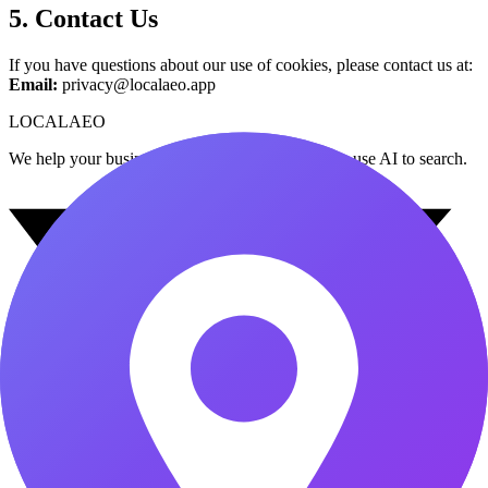
5. Contact Us
If you have questions about our use of cookies, please contact us at:
Email:
privacy@localaeo.app
LOCAL
AEO
We help your business get found when customers use AI to search.