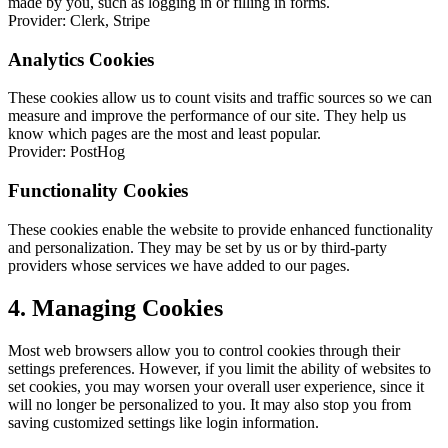
made by you, such as logging in or filling in forms.
Provider: Clerk, Stripe
Analytics Cookies
These cookies allow us to count visits and traffic sources so we can
measure and improve the performance of our site. They help us
know which pages are the most and least popular.
Provider: PostHog
Functionality Cookies
These cookies enable the website to provide enhanced functionality
and personalization. They may be set by us or by third-party
providers whose services we have added to our pages.
4. Managing Cookies
Most web browsers allow you to control cookies through their
settings preferences. However, if you limit the ability of websites to
set cookies, you may worsen your overall user experience, since it
will no longer be personalized to you. It may also stop you from
saving customized settings like login information.